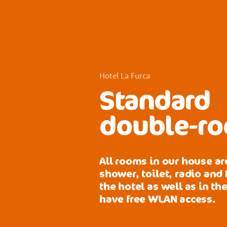
Hotel La Furca
Standard
double-ro
All rooms in our house a
shower, toilet, radio and f
the hotel as well as in th
have free WLAN access.