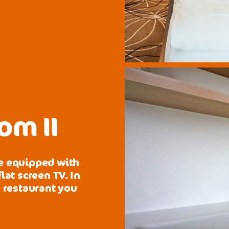
om II
re equipped with
lat screen TV. In
e restaurant you