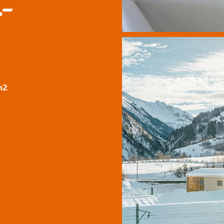
.–
y
m2