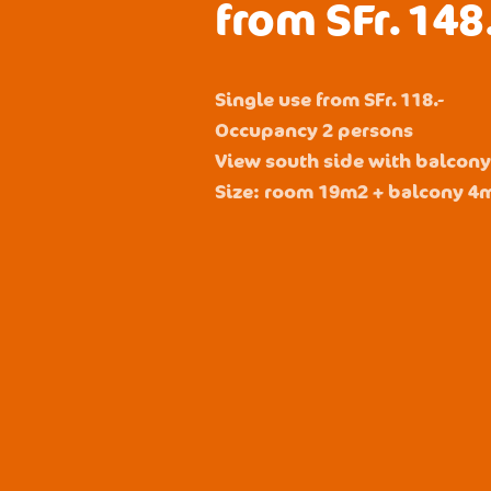
from SFr. 148
Single use from SFr. 118.-
Occupancy 2 persons
View south side with balcon
Size: room 19m2 + balcony 4