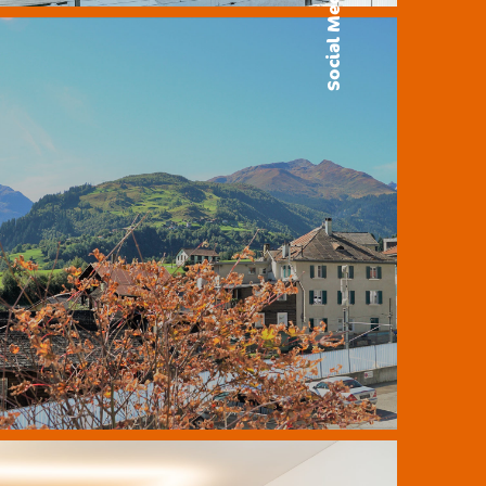
Social Media